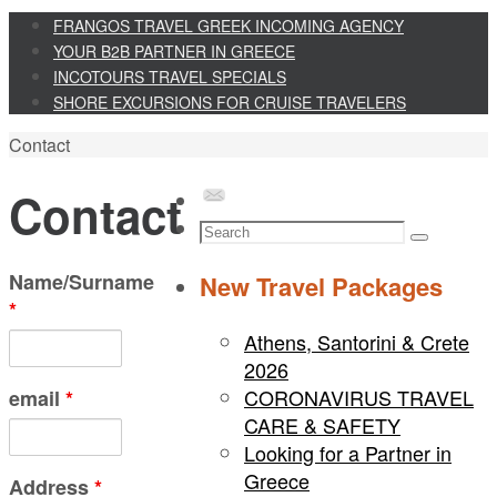
Skip
FRANGOS TRAVEL GREEK INCOMING AGENCY
to
YOUR B2B PARTNER IN GREECE
content
INCOTOURS TRAVEL SPECIALS
SHORE EXCURSIONS FOR CRUISE TRAVELERS
Home
Contact
Contact
Search
Search
for:
Name/Surname
New Travel Packages
*
Athens, Santorini & Crete
2026
CORONAVIRUS TRAVEL
email
*
CARE & SAFETY
Looking for a Partner in
Greece
Address
*