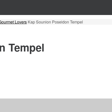
r Gourmet Lovers
Kap Sounion Poseidon Tempel
n Tempel