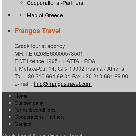
Cooperations -Partners
Map of Greece
Frangos Travel
Greek tourist agency
MH.T.E 0208E60000573501
EOT licence 1995 - HATTA - RDA
I. Metaxa-Str. 14, GR- 19002 Peania / Athens
Tel. +30 210 664 69 01 Fax +30 210 664 69 00
e-mail :
info@frangostravel.com
Home
Our company
Terms & conditions
Cooperations -Partners
Contact
Greek Tourist Agency Frangos Travel