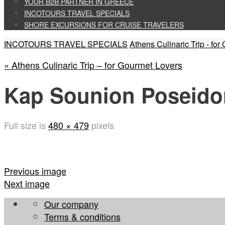
to
YOUR B2B PARTNER IN GREECE
content
INCOTOURS TRAVEL SPECIALS
SHORE EXCURSIONS FOR CRUISE TRAVELERS
Home
INCOTOURS TRAVEL SPECIALS
Athens Culinaric Trip - fo
« Athens Culinaric Trip – for Gourmet Lovers
Kap Sounion Poseido
Full size is
480 × 479
pixels
Previous image
Next image
Our company
Terms & conditions