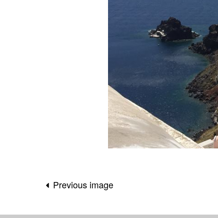
Previous image