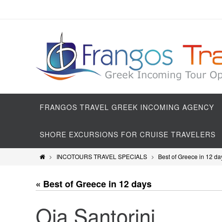
FRANGOS TRAVEL GREEK INCOMING AGENCY
SHORE EXCURSIONS FOR CRUISE TRAVELERS
INCOTOURS TRAVEL SPECIALS
Best of Greece in 12 da
« Best of Greece in 12 days
Oia Santorini