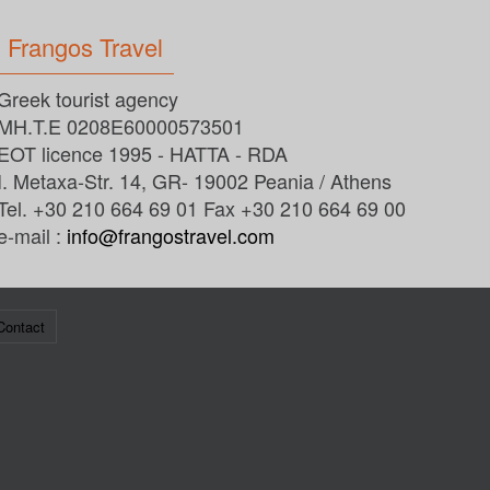
Frangos Travel
Greek tourist agency
MH.T.E 0208E60000573501
EOT licence 1995 - HATTA - RDA
I. Metaxa-Str. 14, GR- 19002 Peania / Athens
Tel. +30 210 664 69 01 Fax +30 210 664 69 00
e-mail :
info@frangostravel.com
Contact