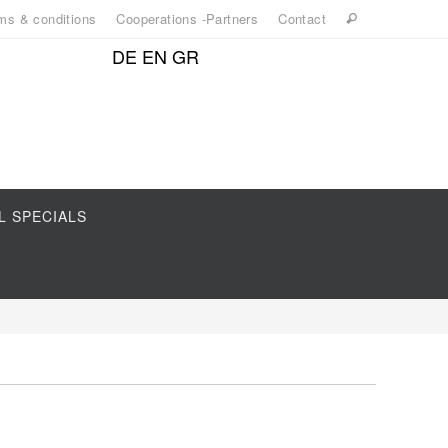
ms & conditions
Cooperations -Partners
Contact
DE
EN
GR
L SPECIALS