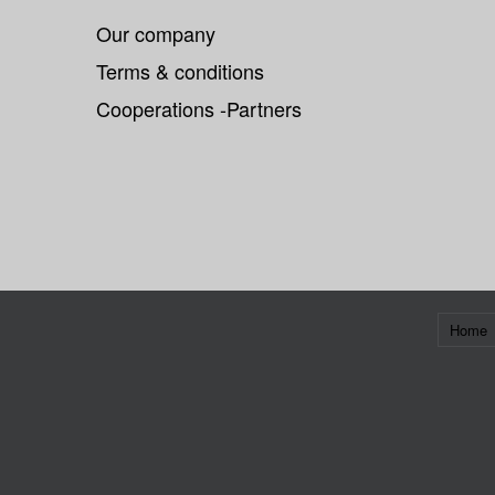
Our company
Terms & conditions
Cooperations -Partners
Home