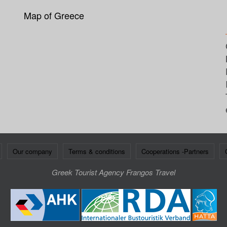
Map of Greece
Our company
Terms & conditions
Cooperations -Partners
Greek Tourist Agency Frangos Travel