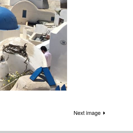
Next image