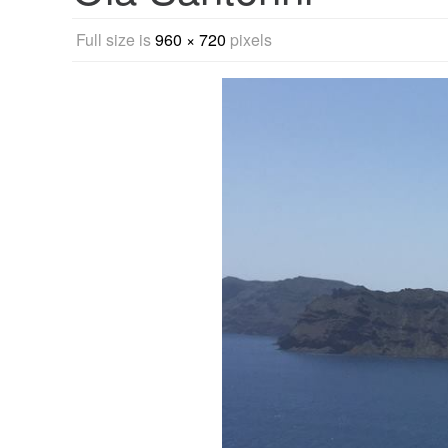
Full size is
960 × 720
pixels