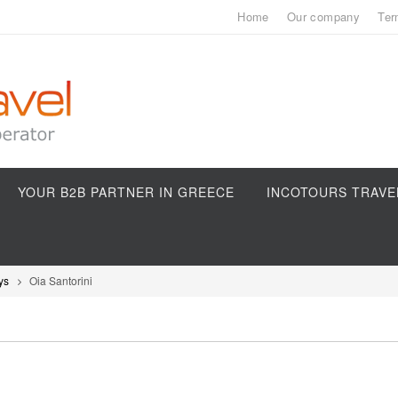
Home
Our company
Ter
YOUR B2B PARTNER IN GREECE
INCOTOURS TRAVE
ys
Oia Santorini